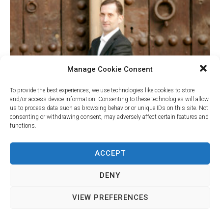
Manage Cookie Consent
To provide the best experiences, we use technologies like cookies to store
and/or access device information. Consenting to these technologies will allow
us to process data such as browsing behavior or unique IDs on this site. Not
consenting or withdrawing consent, may adversely affect certain features and
functions.
Your Name (required)
ACCEPT
DENY
Your Email (required)
VIEW PREFERENCES