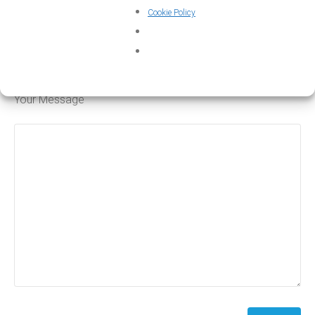
Cookie Policy
Subject
Your Message