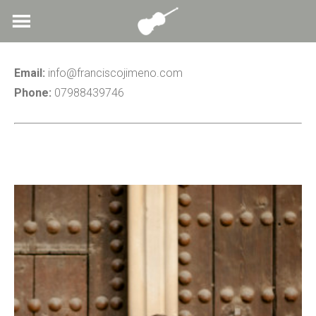
Skip
to
content
Email:
info@franciscojimeno.com
Phone:
07988439746