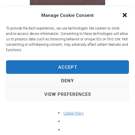
Manage Cookie Consent
David Bozzo - Music for solo violin
To provide the best experiences, we use technologies like cookies to store
and/or access device information. Consenting to these technologies will allow
Francisco Jimeno - violin
us to process data such as browsing behavior or unique IDs on this site. Not
consenting or withdrawing consent, may adversely affect certain features and
Available on:
functions.
ACCEPT
DENY
VIEW PREFERENCES
Cookie Policy
Youtube Playlist