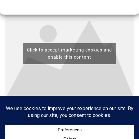
Click to accept marketing cookies and
enable this content
Home
About
Credits
Contact
Cookie Policy (UK)