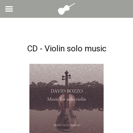
Skip
to
content
CD - Violin solo music