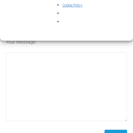
Cookie Policy
Subject
Your Message