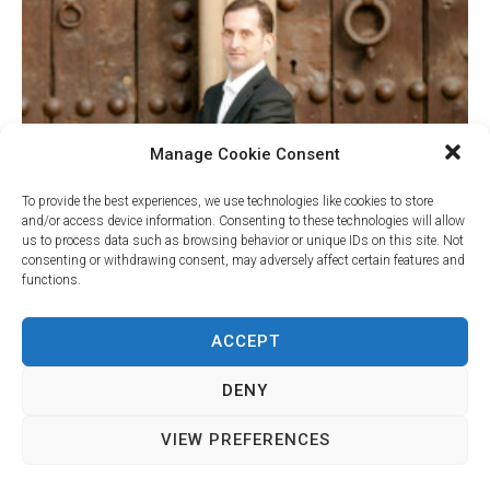
Manage Cookie Consent
To provide the best experiences, we use technologies like cookies to store
and/or access device information. Consenting to these technologies will allow
us to process data such as browsing behavior or unique IDs on this site. Not
consenting or withdrawing consent, may adversely affect certain features and
functions.
Your Name (required)
ACCEPT
DENY
Your Email (required)
VIEW PREFERENCES