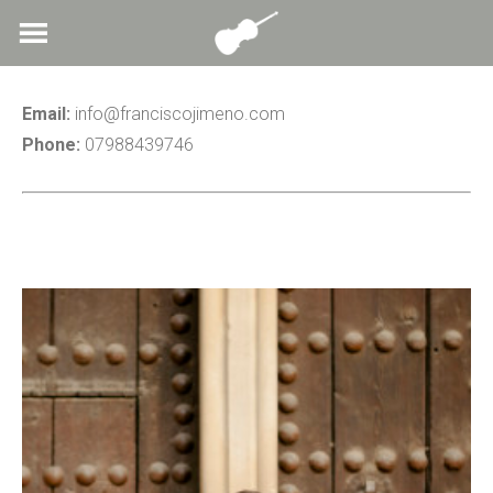
Skip
to
content
Email:
info@franciscojimeno.com
Phone:
07988439746