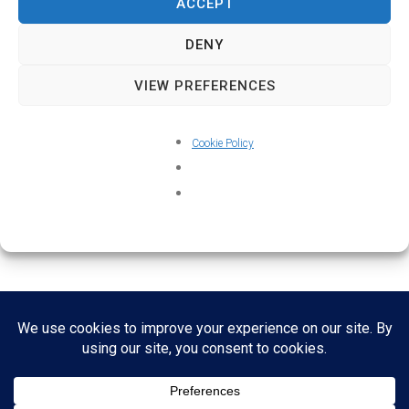
ACCEPT
DENY
VIEW PREFERENCES
Cookie Policy
Home
About
Credits
Contact
Cookie Policy (UK)