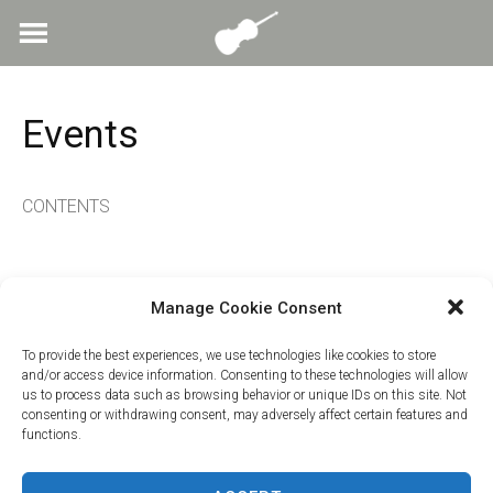
Skip
to
content
Events
CONTENTS
Manage Cookie Consent
To provide the best experiences, we use technologies like cookies to store
and/or access device information. Consenting to these technologies will allow
us to process data such as browsing behavior or unique IDs on this site. Not
consenting or withdrawing consent, may adversely affect certain features and
functions.