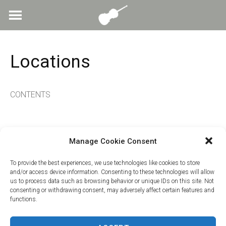
Skip
to
content
Locations
CONTENTS
Manage Cookie Consent
To provide the best experiences, we use technologies like cookies to store
and/or access device information. Consenting to these technologies will allow
us to process data such as browsing behavior or unique IDs on this site. Not
consenting or withdrawing consent, may adversely affect certain features and
functions.