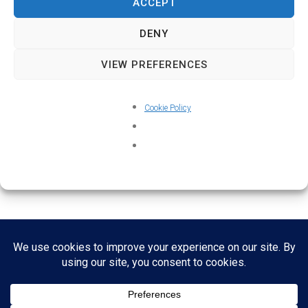
ACCEPT
DENY
VIEW PREFERENCES
Cookie Policy
Home
About
Credits
Contact
Cookie Policy (UK)